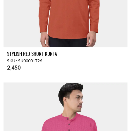
STYLISH RED SHORT KURTA
SKU : SK00001726
2,450