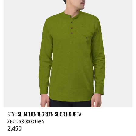
STYLISH MEHENDI GREEN SHORT KURTA
SKU : SK00001696
2,450