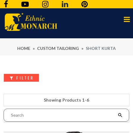
HOME
»
CUSTOM TAILORING
»
SHORT KURTA
FILTER
Showing Products 1-6