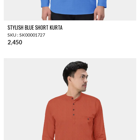
STYLISH BLUE SHORT KURTA
SKU : SK00001727
2,450