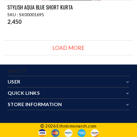
STYLISH AQUA BLUE SHORT KURTA
SKU : SK00001695
2,450
LOAD MORE
ABOUT
USER
QUICK LINKS
STORE INFORMATION
2026 Ethnicmonarch.com