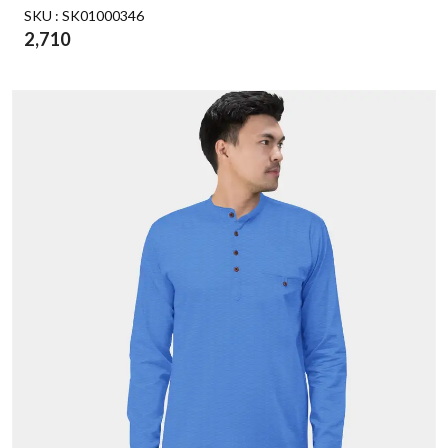
SKU : SK01000346
2,710
STYLISH
Blue Triple
BLACK
Striped Formal
CORDRUOY
Shirt
LONG COAT
SKU
WITH
SH00000093
DOUBLE
BREASTED
2,300
COLLAR
SKU
LCB01001710
9,500