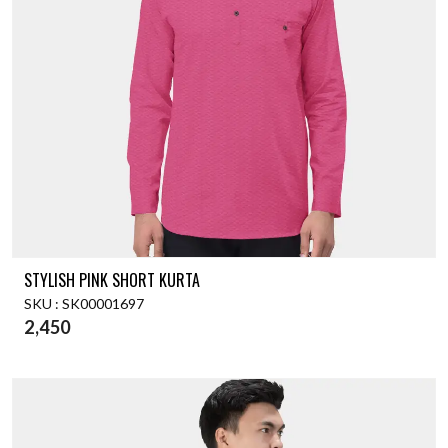
STYLISH PINK SHORT KURTA
SKU : SK00001697
2,450