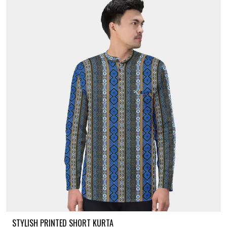
STYLISH PRINTED SHORT KURTA