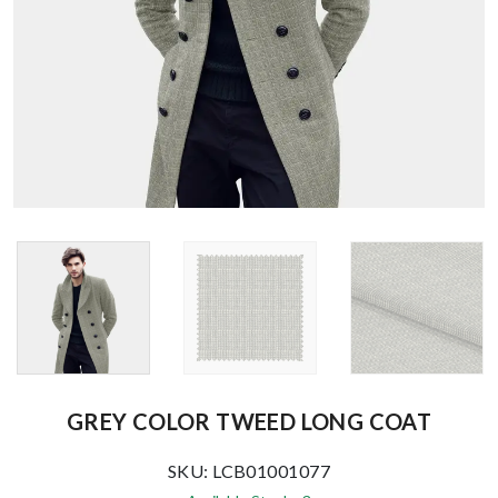
GREY COLOR TWEED LONG COAT
SKU: LCB01001077