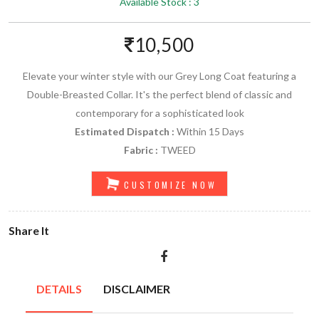
Available Stock : 3
10,500
Elevate your winter style with our Grey Long Coat featuring a
Double-Breasted Collar. It's the perfect blend of classic and
contemporary for a sophisticated look
Estimated Dispatch :
Within 15 Days
Fabric :
TWEED
CUSTOMIZE NOW
Share It
DETAILS
DISCLAIMER