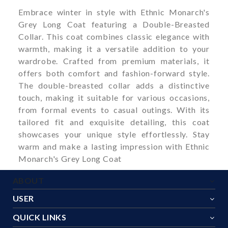
Embrace winter in style with Ethnic Monarch's
Grey Long Coat featuring a Double-Breasted
Collar. This coat combines classic elegance with
warmth, making it a versatile addition to your
wardrobe. Crafted from premium materials, it
offers both comfort and fashion-forward style.
The double-breasted collar adds a distinctive
touch, making it suitable for various occasions,
from formal events to casual outings. With its
tailored fit and exquisite detailing, this coat
showcases your unique style effortlessly. Stay
warm and make a lasting impression with Ethnic
Monarch's Grey Long Coat
ABOUT
USER
QUICK LINKS