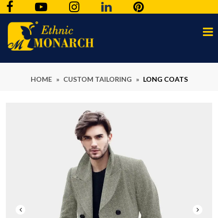
HOME
»
CUSTOM TAILORING
»
LONG COATS