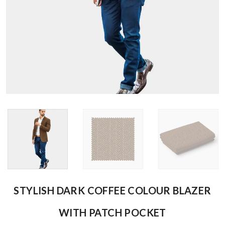
STYLISH DARK COFFEE COLOUR BLAZER
WITH PATCH POCKET