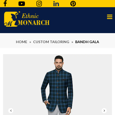
HOME
»
CUSTOM TAILORING
»
BANDH GALA