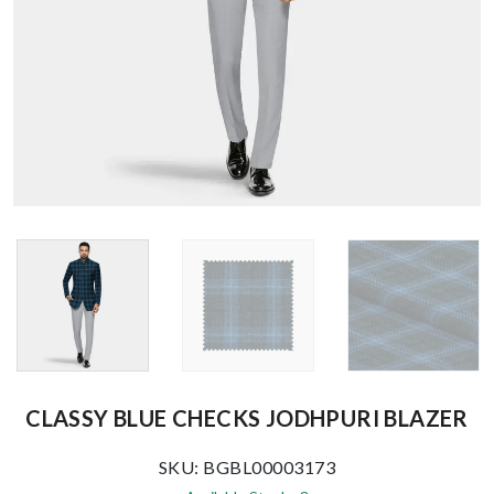
CLASSY BLUE CHECKS JODHPURI BLAZER
SKU: BGBL00003173