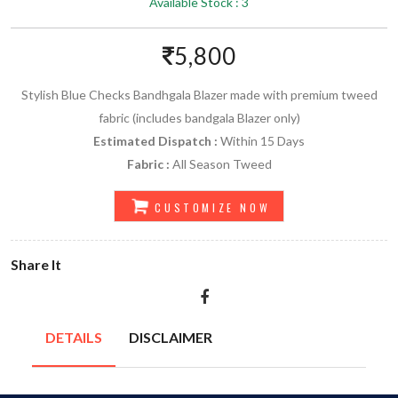
Available Stock : 3
5,800
Stylish Blue Checks Bandhgala Blazer made with premium tweed
fabric (includes bandgala Blazer only)
Estimated Dispatch :
Within 15 Days
Fabric :
All Season Tweed
CUSTOMIZE NOW
Share It
DETAILS
DISCLAIMER