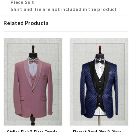
Piece Suit
Shirt and Tie are not included in the product
Related Products