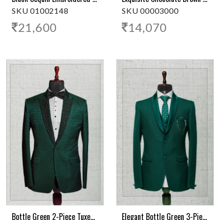
SKU 01002148
SKU 00003000
21,600
14,070
Bottle Green 2-Piece Tuxedo Suit With Sequins On Green Satin Lapel
Elegant Bottle Green 3-Piece Tuxedo