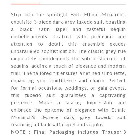
Step into the spotlight with Ethnic Monarch's
exquisite 3-piece dark grey tuxedo suit, boasting
a black satin lapel and tasteful sequin
embellishments. Crafted with precision and
attention to detail, this ensemble exudes
unparalleled sophistication. The classic grey hue
exquisitely complements the subtle shimmer of
sequins, adding a touch of elegance and modern
flair. The tailored fit ensures a refined silhouette,
enhancing your confidence and charm. Perfect
for formal occasions, weddings, or gala events,
this tuxedo suit guarantees a captivating
presence. Make a lasting impression and
embrace the epitome of elegance with Ethnic
Monarch's 3-piece dark grey tuxedo suit
featuring a black satin lapel and sequins.
NOTE : Final Packaging includes Trouser,3