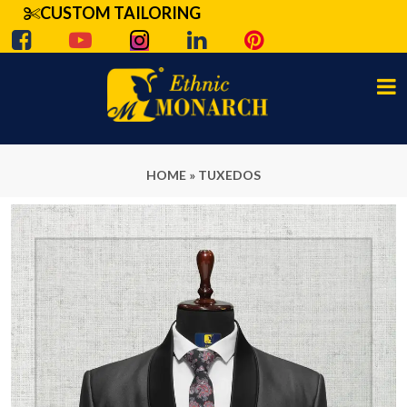
CUSTOM TAILORING
HOME
»
TUXEDOS