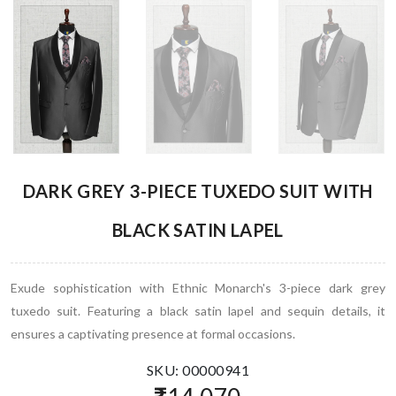
DARK GREY 3-PIECE TUXEDO SUIT WITH
BLACK SATIN LAPEL
Exude sophistication with Ethnic Monarch's 3-piece dark grey
tuxedo suit. Featuring a black satin lapel and sequin details, it
ensures a captivating presence at formal occasions.
SKU: 00000941