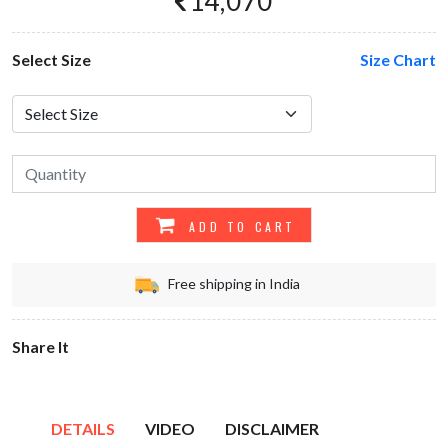
14,070
Select Size
Size Chart
ADD TO CART
Free shipping in India
Share It
DETAILS
VIDEO
DISCLAIMER