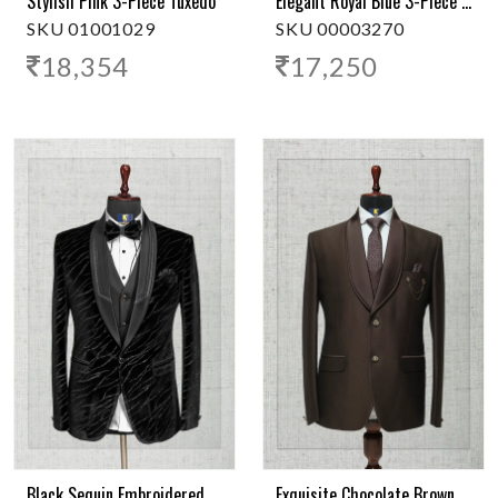
Stylish Pink 3-Piece Tuxedo
Elegant Royal Blue 3-Piece Tuxedo
SKU 01001029
SKU 00003270
18,354
17,250
Black Sequin Embroidered Tuxedo - 3-Piece
Exquisite Chocolate Brown 3-Piece Tuxedo