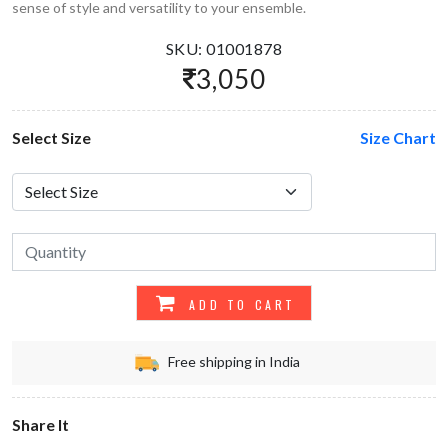
sense of style and versatility to your ensemble.
SKU: 01001878
3,050
Select Size
Size Chart
ADD TO CART
Free shipping in India
Share It