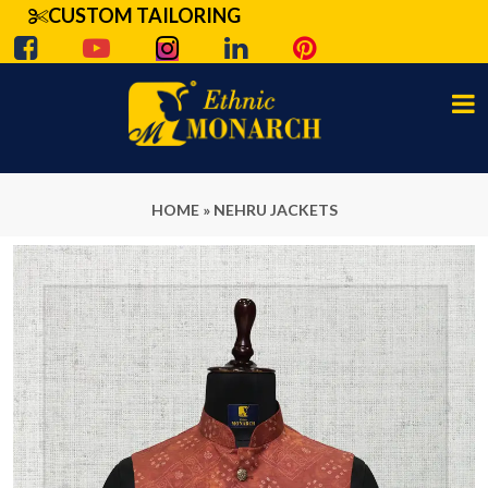
CUSTOM TAILORING
HOME
»
NEHRU JACKETS