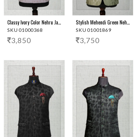
Classy Ivory Color Nehru Jacket
Stylish Mehendi Green Nehru Jacket
SKU 01000368
SKU 01001869
3,850
3,750