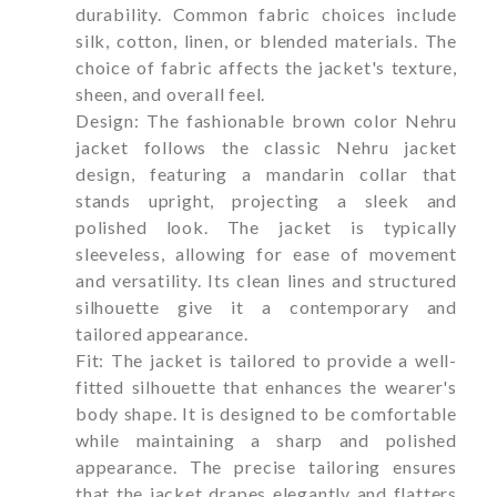
durability. Common fabric choices include
silk, cotton, linen, or blended materials. The
choice of fabric affects the jacket's texture,
sheen, and overall feel.
Design: The fashionable brown color Nehru
jacket follows the classic Nehru jacket
design, featuring a mandarin collar that
stands upright, projecting a sleek and
polished look. The jacket is typically
sleeveless, allowing for ease of movement
and versatility. Its clean lines and structured
silhouette give it a contemporary and
tailored appearance.
Fit: The jacket is tailored to provide a well-
fitted silhouette that enhances the wearer's
body shape. It is designed to be comfortable
while maintaining a sharp and polished
appearance. The precise tailoring ensures
that the jacket drapes elegantly and flatters