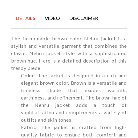
DETAILS
VIDEO
DISCLAIMER
The fashionable brown color Nehru jacket is a
stylish and versatile garment that combines the
classic Nehru jacket style with a sophisticated
brown hue. Here is a detailed description of this
trendy piece:
Color: The jacket is designed in a rich and
elegant brown color. Brown is a versatile and
timeless shade that exudes warmth,
earthiness, and refinement. The brown hue of
the Nehru jacket adds a touch of
sophistication and complements a variety of
outfits and skin tones.
Fabric: The jacket is crafted from high-
quality fabric to ensure both comfort and