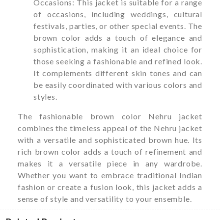
Occasions: This jacket is suitable for a range
of occasions, including weddings, cultural
festivals, parties, or other special events. The
brown color adds a touch of elegance and
sophistication, making it an ideal choice for
those seeking a fashionable and refined look.
It complements different skin tones and can
be easily coordinated with various colors and
styles.
The fashionable brown color Nehru jacket
combines the timeless appeal of the Nehru jacket
with a versatile and sophisticated brown hue. Its
rich brown color adds a touch of refinement and
makes it a versatile piece in any wardrobe.
Whether you want to embrace traditional Indian
fashion or create a fusion look, this jacket adds a
sense of style and versatility to your ensemble.