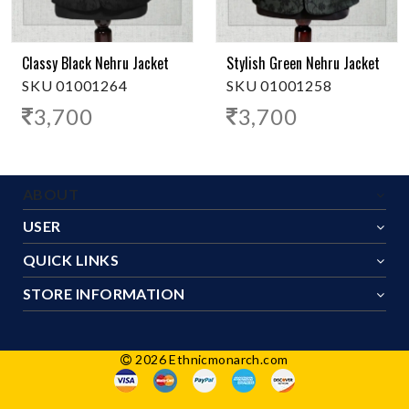
Classy Black Nehru Jacket
Stylish Green Nehru Jacket
SKU 01001264
SKU 01001258
3,700
3,700
ABOUT
USER
QUICK LINKS
STORE INFORMATION
2026 Ethnicmonarch.com