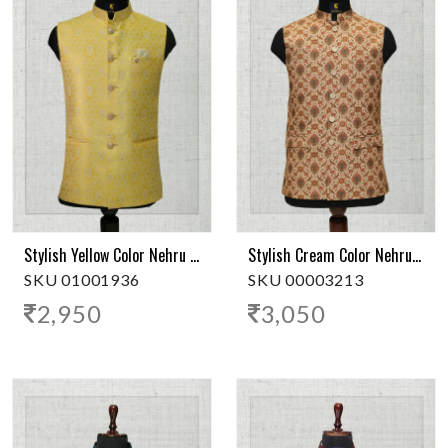
Stylish Yellow Color Nehru Jacket
Stylish Cream Color Nehru Jacket
SKU 01001936
SKU 00003213
2,950
3,050