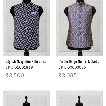
Stylish Navy Blue Nehru Jacket
Purple Beige Nehru Jacket | Classic Elegance
SKU 01001818
SKU 00003085
3,500
3,035