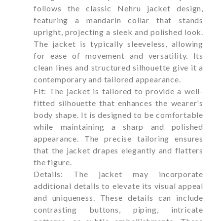
follows the classic Nehru jacket design,
featuring a mandarin collar that stands
upright, projecting a sleek and polished look.
The jacket is typically sleeveless, allowing
for ease of movement and versatility. Its
clean lines and structured silhouette give it a
contemporary and tailored appearance.
Fit: The jacket is tailored to provide a well-
fitted silhouette that enhances the wearer's
body shape. It is designed to be comfortable
while maintaining a sharp and polished
appearance. The precise tailoring ensures
that the jacket drapes elegantly and flatters
the figure.
Details: The jacket may incorporate
additional details to elevate its visual appeal
and uniqueness. These details can include
contrasting buttons, piping, intricate