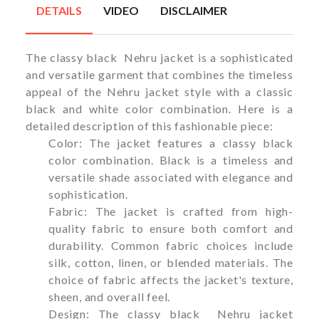
DETAILS
VIDEO
DISCLAIMER
The classy black Nehru jacket is a sophisticated
and versatile garment that combines the timeless
appeal of the Nehru jacket style with a classic
black and white color combination. Here is a
detailed description of this fashionable piece:
Color: The jacket features a classy black
color combination. Black is a timeless and
versatile shade associated with elegance and
sophistication.
Fabric: The jacket is crafted from high-
quality fabric to ensure both comfort and
durability. Common fabric choices include
silk, cotton, linen, or blended materials. The
choice of fabric affects the jacket's texture,
sheen, and overall feel.
Design: The classy black Nehru jacket