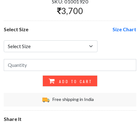
SKU: 01001920
3,700
Select Size
Size Chart
ADD TO CART
Free shipping in India
Share It