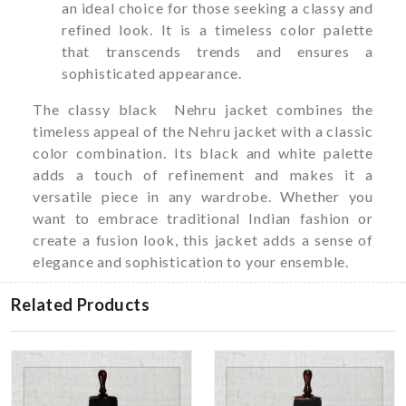
an ideal choice for those seeking a classy and
refined look. It is a timeless color palette
that transcends trends and ensures a
sophisticated appearance.
The classy black Nehru jacket combines the
timeless appeal of the Nehru jacket with a classic
color combination. Its black and white palette
adds a touch of refinement and makes it a
versatile piece in any wardrobe. Whether you
want to embrace traditional Indian fashion or
create a fusion look, this jacket adds a sense of
elegance and sophistication to your ensemble.
Related Products