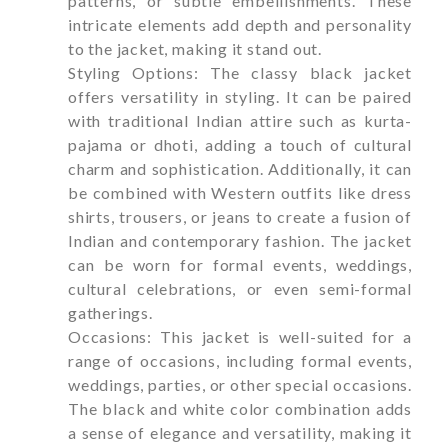
patterns, or subtle embellishments. These
intricate elements add depth and personality
to the jacket, making it stand out.
Styling Options: The classy black jacket
offers versatility in styling. It can be paired
with traditional Indian attire such as kurta-
pajama or dhoti, adding a touch of cultural
charm and sophistication. Additionally, it can
be combined with Western outfits like dress
shirts, trousers, or jeans to create a fusion of
Indian and contemporary fashion. The jacket
can be worn for formal events, weddings,
cultural celebrations, or even semi-formal
gatherings.
Occasions: This jacket is well-suited for a
range of occasions, including formal events,
weddings, parties, or other special occasions.
The black and white color combination adds
a sense of elegance and versatility, making it