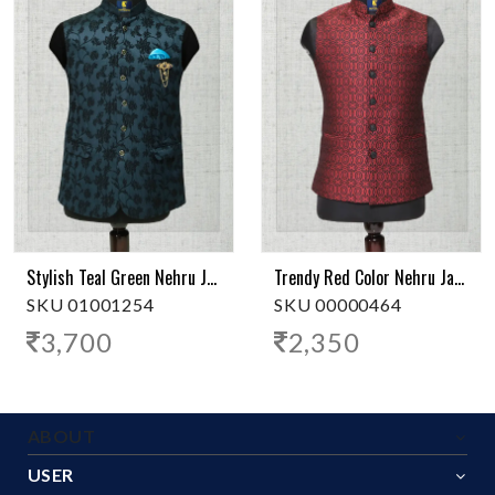
Stylish Teal Green Nehru Jacket
Trendy Red Color Nehru Jacket
SKU 01001254
SKU 00000464
3,700
2,350
ABOUT
USER