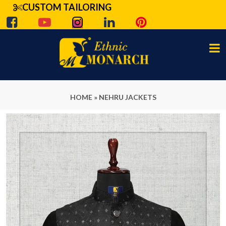
CUSTOM TAILORING
HOME
»
NEHRU JACKETS