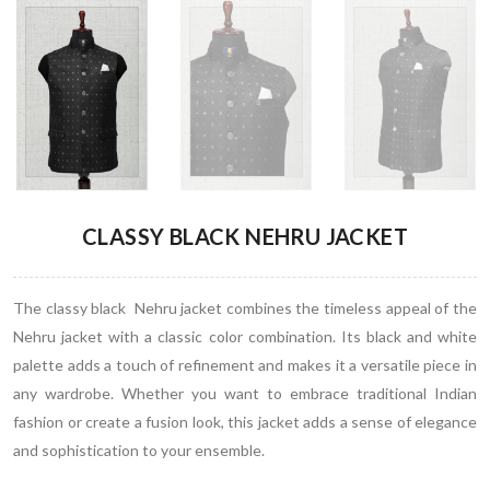
CLASSY BLACK NEHRU JACKET
The classy black Nehru jacket combines the timeless appeal of the
Nehru jacket with a classic color combination. Its black and white
palette adds a touch of refinement and makes it a versatile piece in
any wardrobe. Whether you want to embrace traditional Indian
fashion or create a fusion look, this jacket adds a sense of elegance
and sophistication to your ensemble.