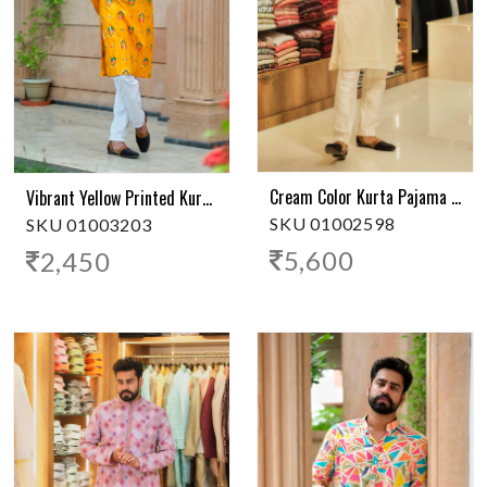
Cream Color Kurta Pajama With Embroidery
Vibrant Yellow Printed Kurta Pajama
SKU 01002598
SKU 01003203
5,600
2,450