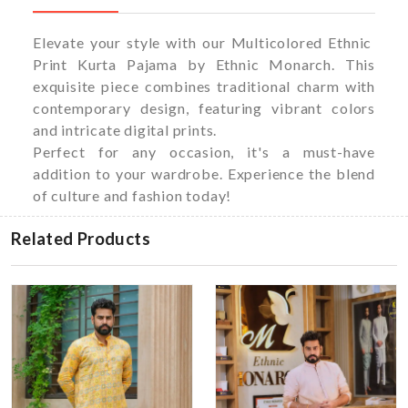
Elevate your style with our Multicolored Ethnic
Print Kurta Pajama by Ethnic Monarch. This
exquisite piece combines traditional charm with
contemporary design, featuring vibrant colors
and intricate digital prints.
Perfect for any occasion, it's a must-have
addition to your wardrobe. Experience the blend
of culture and fashion today!
Related Products