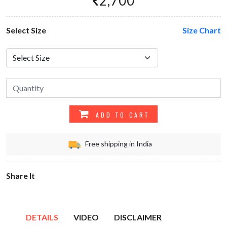
2,700
Select Size
Size Chart
ADD TO CART
Free shipping in India
Share It
DETAILS
VIDEO
DISCLAIMER