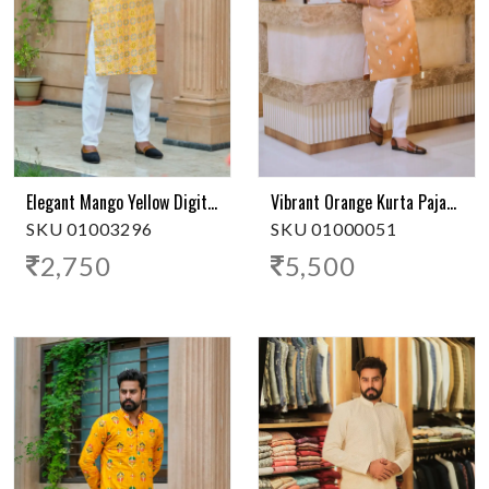
Elegant Mango Yellow Digital Print Kurta
Vibrant Orange Kurta Pajama
SKU 01003296
SKU 01000051
2,750
5,500