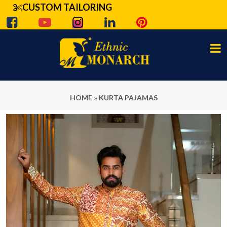
CUSTOM TAILORING
HOME
»
KURTA PAJAMAS