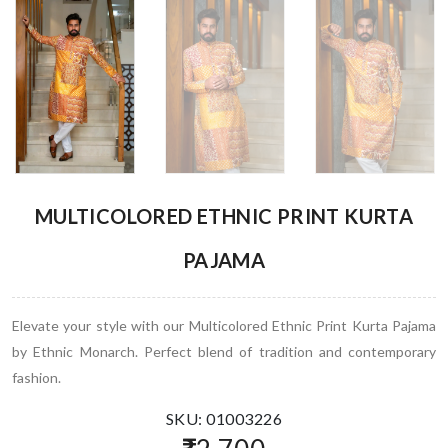
MULTICOLORED ETHNIC PRINT KURTA
PAJAMA
Elevate your style with our Multicolored Ethnic Print Kurta Pajama
by Ethnic Monarch. Perfect blend of tradition and contemporary
fashion.
SKU: 01003226