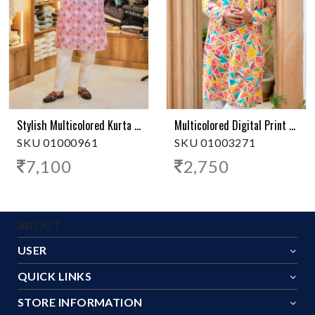
Stylish Multicolored Kurta Pajama - Lined Collar
Multicolored Digital Print Kurta Pajama
SKU 01000961
SKU 01003271
7,100
2,750
ABOUT
USER
QUICK LINKS
STORE INFORMATION