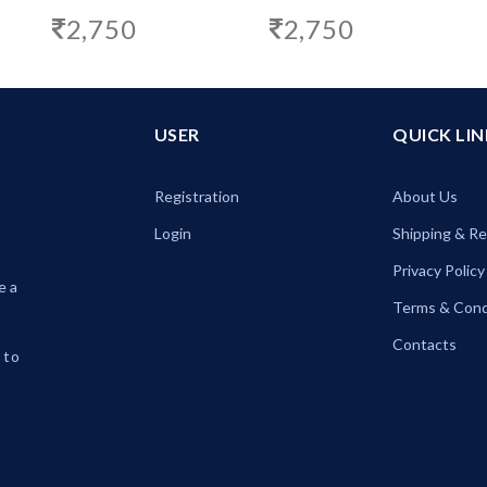
2,750
2,750
USER
QUICK LIN
Registration
About Us
Login
Shipping & R
Privacy Policy
e a
Terms & Cond
Contacts
 to