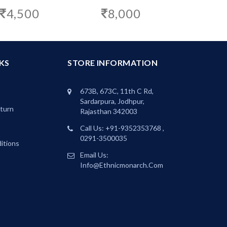
8,000
4,500
KS
STORE INFORMATION
673B, 673C, 11th C Rd,
Sardarpura, Jodhpur,
eturn
Rajasthan 342003
Call Us: +91-9352353768 ,
0291-3500035
itions
Email Us:
Info@ethnicmonarch.com