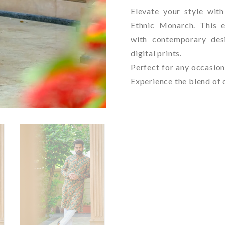
Elevate your style wit
Ethnic Monarch. This e
with contemporary desi
digital prints.
Perfect for any occasion
Experience the blend of 