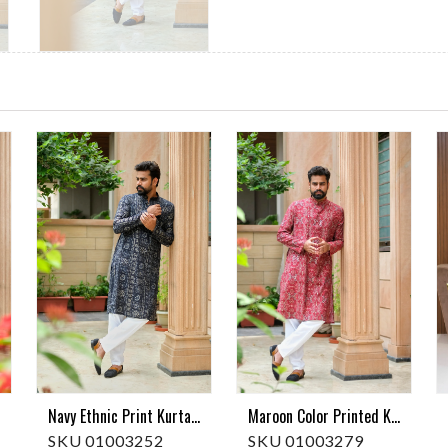
Maroon Color Printed Kurta Pajama
Navy Ethnic Print Kurta Pajama
SKU 01003279
SKU 01003252