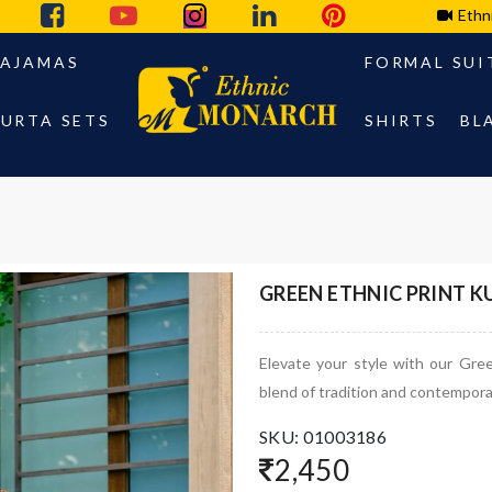
Ethn
PAJAMAS
FORMAL SUI
URTA SETS
SHIRTS
BL
GREEN ETHNIC PRINT 
Elevate your style with our Gre
blend of tradition and contempora
SKU: 01003186
2,450