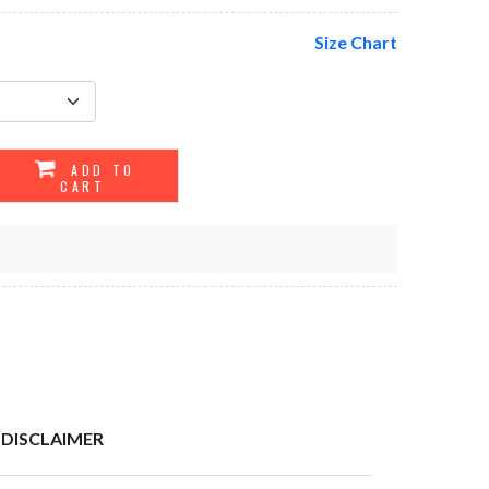
Size Chart
ADD TO
CART
DISCLAIMER