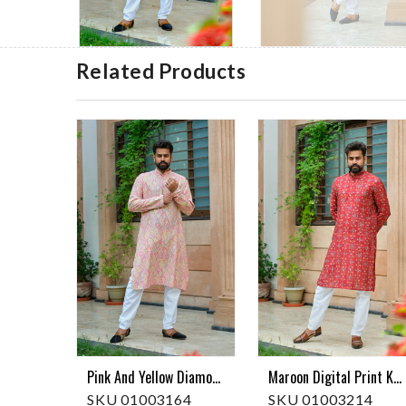
Related Products
Pink And Yellow Diamond Print Kurta Pajama
Maroon Digital Print Kurta Pajama
SKU 01003164
SKU 01003214