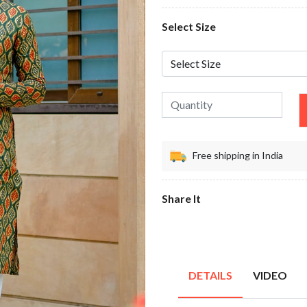
Select Size
Free shipping in India
Share It
DETAILS
VIDEO