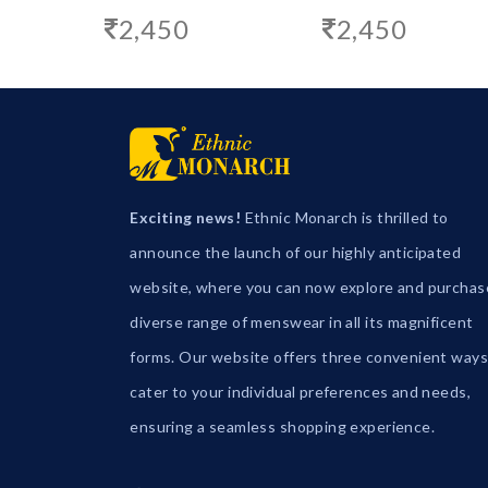
2,450
2,450
Exciting news!
Ethnic Monarch is thrilled to
announce the launch of our highly anticipated
website, where you can now explore and purchas
diverse range of menswear in all its magnificent
forms. Our website offers three convenient ways
cater to your individual preferences and needs,
ensuring a seamless shopping experience.