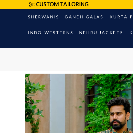
CUSTOM TAILORING
SHERWANIS
BANDH GALAS
KURTA 
INDO-WESTERNS
NEHRU JACKETS
K