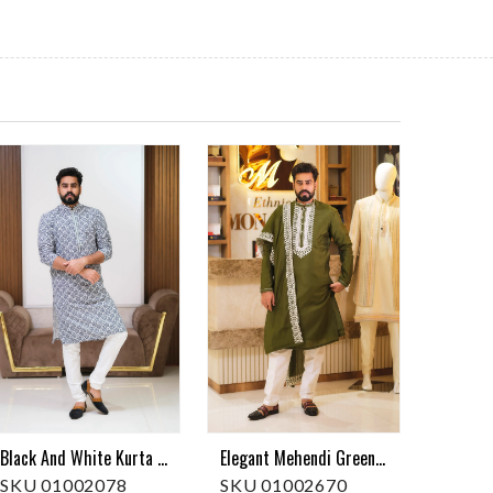
Elegant Mehendi Green Embroidered Kurta Pajama With Dupatta
Black And White Kurta Pajama
SKU 01002670
SKU 01002078