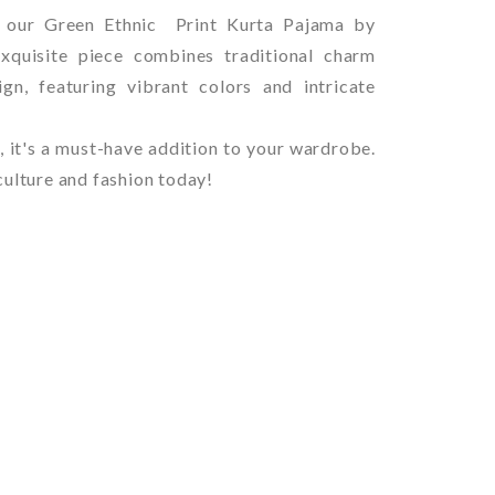
h our Green Ethnic Print Kurta Pajama by
xquisite piece combines traditional charm
gn, featuring vibrant colors and intricate
, it's a must-have addition to your wardrobe.
culture and fashion today!