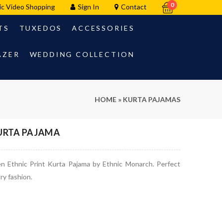
0
ic Video Shopping
Sign In
Contact
TS
TUXEDOS
ACCESSORIES
AZER
WEDDING COLLECTION
HOME
»
KURTA PAJAMAS
KURTA PAJAMA
en Ethnic Print Kurta Pajama by Ethnic Monarch. Perfect
ry fashion.