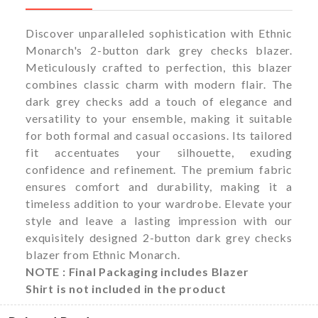
Discover unparalleled sophistication with Ethnic
Monarch's 2-button dark grey checks blazer.
Meticulously crafted to perfection, this blazer
combines classic charm with modern flair. The
dark grey checks add a touch of elegance and
versatility to your ensemble, making it suitable
for both formal and casual occasions. Its tailored
fit accentuates your silhouette, exuding
confidence and refinement. The premium fabric
ensures comfort and durability, making it a
timeless addition to your wardrobe. Elevate your
style and leave a lasting impression with our
exquisitely designed 2-button dark grey checks
blazer from Ethnic Monarch.
NOTE : Final Packaging includes Blazer
Shirt is not included in the product