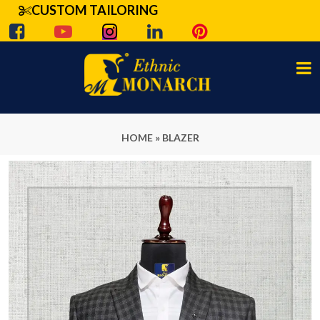
CUSTOM TAILORING
HOME
»
BLAZER