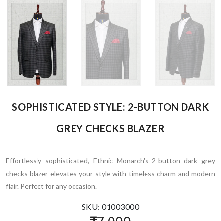
SOPHISTICATED STYLE: 2-BUTTON DARK
GREY CHECKS BLAZER
Effortlessly sophisticated, Ethnic Monarch's 2-button dark grey
checks blazer elevates your style with timeless charm and modern
flair. Perfect for any occasion.
SKU: 01003000