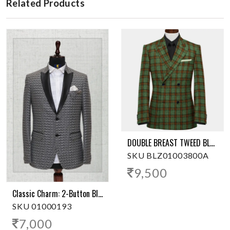
Related Products
DOUBLE BREAST TWEED BLAZER
SKU BLZ01003800A
9,500
Classic Charm: 2-Button Black Tuxedo Blazer
SKU 01000193
7,000