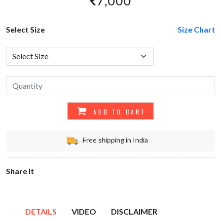
7,000
Select Size
Size Chart
ADD TO CART
Free shipping in India
Share It
DETAILS
VIDEO
DISCLAIMER