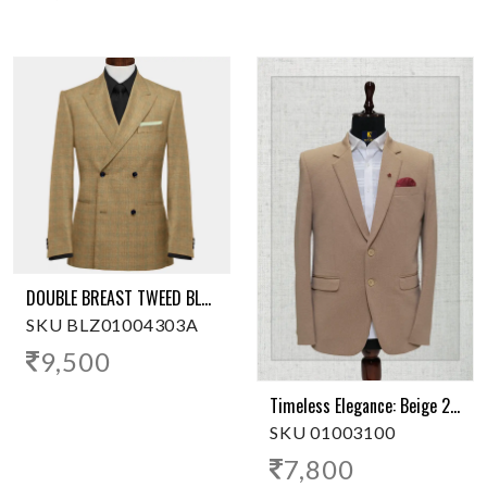
DOUBLE BREAST TWEED BLAZER
SKU BLZ01004303A
9,500
Timeless Elegance: Beige 2-Button Polyester Blazer
SKU 01003100
7,800