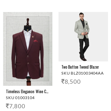
Two Button Tweed Blazer
SKU BLZ01003404AA
8,500
Timeless Elegance: Wine Color 2-Button Polyester Blazer
SKU 01003104
7,800