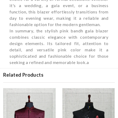
it's a wedding, a gala event, or a business
function, this blazer effortlessly transitions from
day to evening wear, making it a reliable and
fashionable option for the modern gentleman.
In summary, the stylish pink bandh gala blazer
combines classic elegance with contemporary
design elements. Its tailored fit, attention to
detail, and versatile pink color make it a
sophisticated and fashionable choice for those
seeking a refined and memorable look.a
Related Products