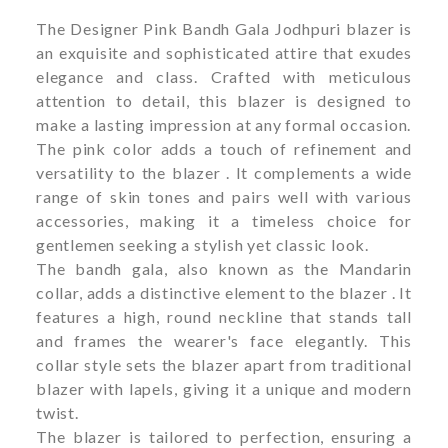
The Designer Pink Bandh Gala Jodhpuri blazer is
an exquisite and sophisticated attire that exudes
elegance and class. Crafted with meticulous
attention to detail, this blazer is designed to
make a lasting impression at any formal occasion.
The pink color adds a touch of refinement and
versatility to the blazer . It complements a wide
range of skin tones and pairs well with various
accessories, making it a timeless choice for
gentlemen seeking a stylish yet classic look.
The bandh gala, also known as the Mandarin
collar, adds a distinctive element to the blazer . It
features a high, round neckline that stands tall
and frames the wearer's face elegantly. This
collar style sets the blazer apart from traditional
blazer with lapels, giving it a unique and modern
twist.
The blazer is tailored to perfection, ensuring a