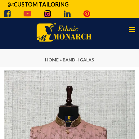
CUSTOM TAILORING
HOME
»
BANDH GALAS