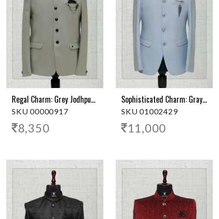
Regal Charm: Grey Jodhpuri Suit
Sophisticated Charm: Grayish Blue Jodhpuri Suit
SKU 00000917
SKU 01002429
8,350
11,000