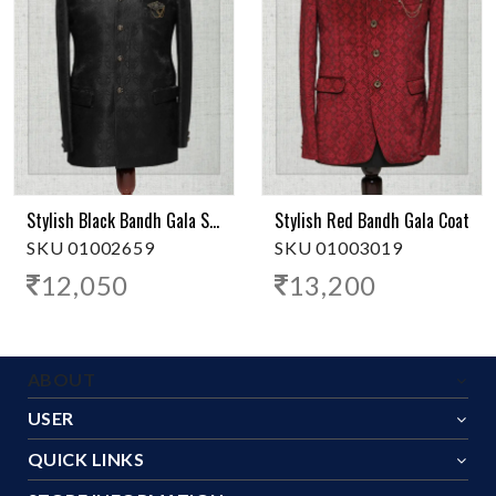
Stylish Black Bandh Gala Suit
Stylish Red Bandh Gala Coat
SKU 01002659
SKU 01003019
12,050
13,200
ABOUT
USER
QUICK LINKS