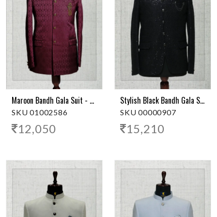
Maroon Bandh Gala Suit - Stylish Ethnic Wear
Stylish Black Bandh Gala Suit
SKU 01002586
SKU 00000907
12,050
15,210