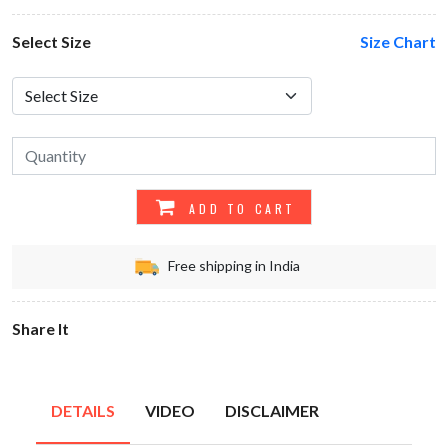
Select Size
Size Chart
ADD TO CART
Free shipping in India
Share It
DETAILS
VIDEO
DISCLAIMER