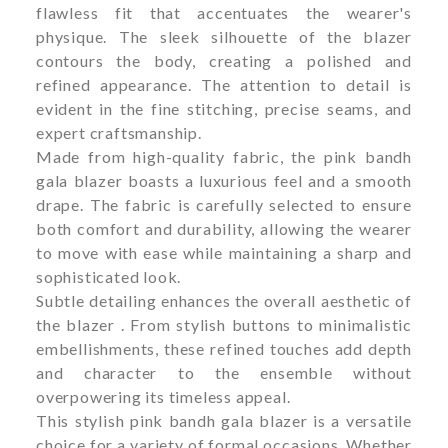
flawless fit that accentuates the wearer's
physique. The sleek silhouette of the blazer
contours the body, creating a polished and
refined appearance. The attention to detail is
evident in the fine stitching, precise seams, and
expert craftsmanship.
Made from high-quality fabric, the pink bandh
gala blazer boasts a luxurious feel and a smooth
drape. The fabric is carefully selected to ensure
both comfort and durability, allowing the wearer
to move with ease while maintaining a sharp and
sophisticated look.
Subtle detailing enhances the overall aesthetic of
the blazer . From stylish buttons to minimalistic
embellishments, these refined touches add depth
and character to the ensemble without
overpowering its timeless appeal.
This stylish pink bandh gala blazer is a versatile
choice for a variety of formal occasions. Whether