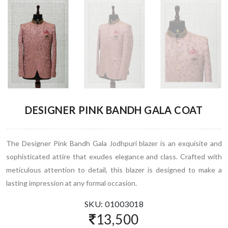
DESIGNER PINK BANDH GALA COAT
The Designer Pink Bandh Gala Jodhpuri blazer is an exquisite and
sophisticated attire that exudes elegance and class. Crafted with
meticulous attention to detail, this blazer is designed to make a
lasting impression at any formal occasion.
SKU: 01003018
13,500