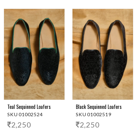
Teal Sequinned Loafers
Black Sequinned Loafers
SKU 01002524
SKU 01002519
2,250
2,250