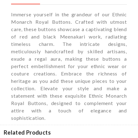
Immerse yourself in the grandeur of our Ethnic
Monarch Royal Buttons. Crafted with utmost
care, these buttons showcase a captivating blend
of red and black Meenakari work, radiating
timeless charm. The intricate designs,
meticulously handcrafted by skilled artisans,
exude a regal aura, making these buttons a
perfect embellishment for your ethnic wear or
couture creations. Embrace the richness of
heritage as you add these unique pieces to your
collection. Elevate your style and make a
statement with these exquisite Ethnic Monarch
Royal Buttons, designed to complement your
attire with a touch of elegance and
sophistication.
Related Products