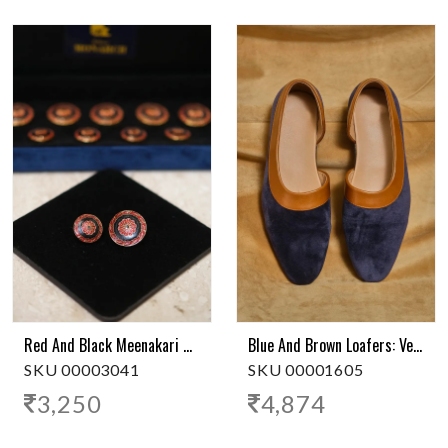
Red And Black Meenakari Royal Button
Blue And Brown Loafers: Versatile Style
SKU 00003041
SKU 00001605
3,250
4,874