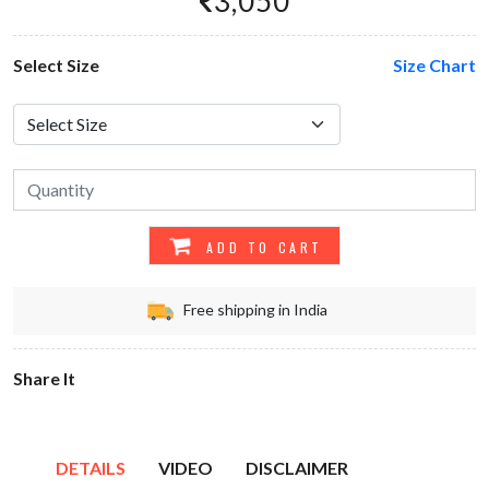
3,050
Select Size
Size Chart
ADD TO CART
Free shipping in India
Share It
DETAILS
VIDEO
DISCLAIMER