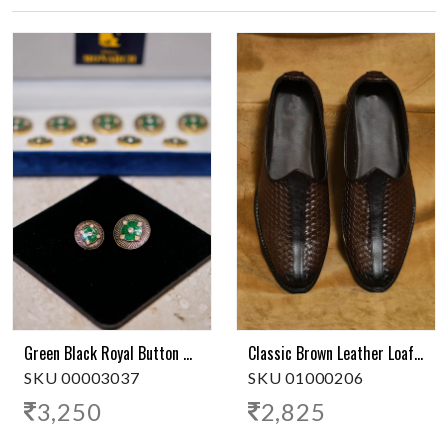
Green Black Royal Button With Stones
Classic Brown Leather Loafer
SKU 00003037
SKU 01000206
3,250
2,825