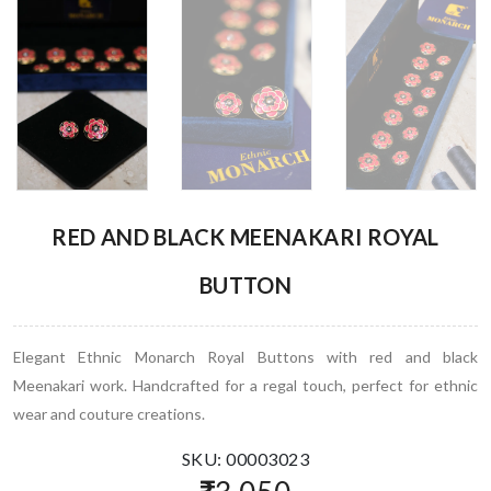
RED AND BLACK MEENAKARI ROYAL
BUTTON
Elegant Ethnic Monarch Royal Buttons with red and black
Meenakari work. Handcrafted for a regal touch, perfect for ethnic
wear and couture creations.
SKU: 00003023