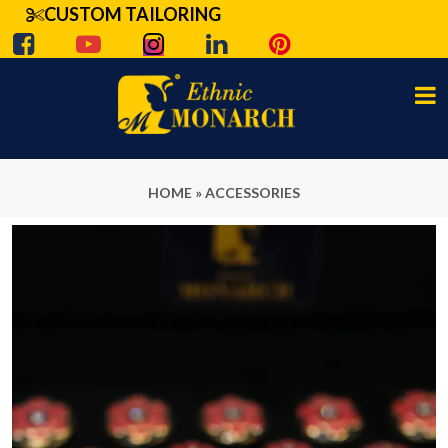
CUSTOM TAILORING
HOME
»
ACCESSORIES